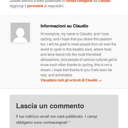
Questo articolo è stato pubblicato in
Senza categoria
da
Claudio
.
Aggiungi il
permalink
ai segnalibri.
Informazioni su Claudio
Hi everyone, my name is Claudio, and I love
cycling, and I hope that you share this passion
too. I will be glad to meet people from all over the
world to cycle in this beatiful area, where food,
and wine blend into the most friendliest
atmosphere, and people of various cultures get to
know each other thanks to cycling, this is not a
dream, I hope that thanks to you it will soon be
real, and achievable
Visualizza tutti gli articoli di Claudio
→
Lascia un commento
Il tuo indirizzo email non sarà pubblicato.
I campi
obbligatori sono contrassegnati
*