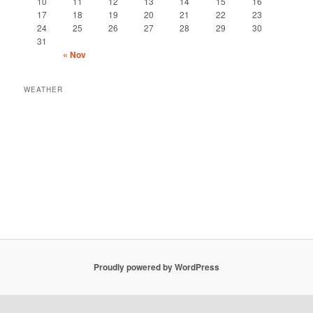
10
11
12
13
14
15
16
17
18
19
20
21
22
23
24
25
26
27
28
29
30
31
« Nov
WEATHER
Proudly powered by WordPress