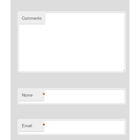
Commento
*
Nome
*
Email