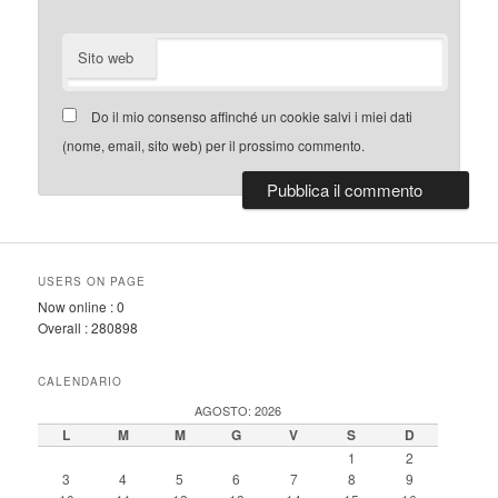
Sito web
Do il mio consenso affinché un cookie salvi i miei dati
(nome, email, sito web) per il prossimo commento.
USERS ON PAGE
Now online :
0
Overall :
280898
CALENDARIO
AGOSTO: 2026
L
M
M
G
V
S
D
1
2
3
4
5
6
7
8
9