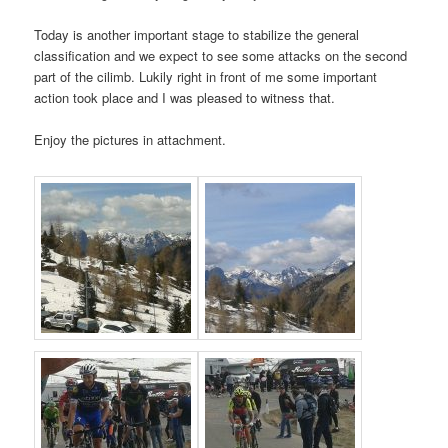
Today is another important stage to stabilize the general
classification and we expect to see some attacks on the second
part of the cilimb. Lukily right in front of me some important
action took place and I was pleased to witness that.
Enjoy the pictures in attachment.