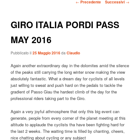
Navigazione
←
Precedente
Successivi
→
articolo
GIRO ITALIA PORDI PASS
MAY 2016
Pubblicato il
25 Maggio 2016
da
Claudio
Again another extraordinary day in the dolomites amid the silence
of the peaks still carrying the long winter snow making the view
absolutely fantastic. What a dream day for cyclists of all levels
just willing to sweat and push hard on the pedals to tackle the
gradient of Passo Giau the hardest climb of the day for the
professional riders taking part to the Giro.
Again a very joyful athmosphere that only this big event can
generate, people from every corner of the planet meeting at this
altitude to applaude the cyclists tha have been fighting hard for
the last 2 weeks. The waiting time is filled by chanting, cheers,
nice chatting about cycling or any subject