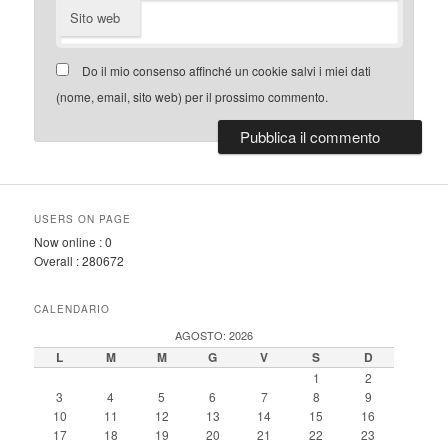
Sito web
Do il mio consenso affinché un cookie salvi i miei dati
(nome, email, sito web) per il prossimo commento.
USERS ON PAGE
Now online :
0
Overall :
280672
CALENDARIO
AGOSTO: 2026
L
M
M
G
V
S
D
1
2
3
4
5
6
7
8
9
10
11
12
13
14
15
16
17
18
19
20
21
22
23