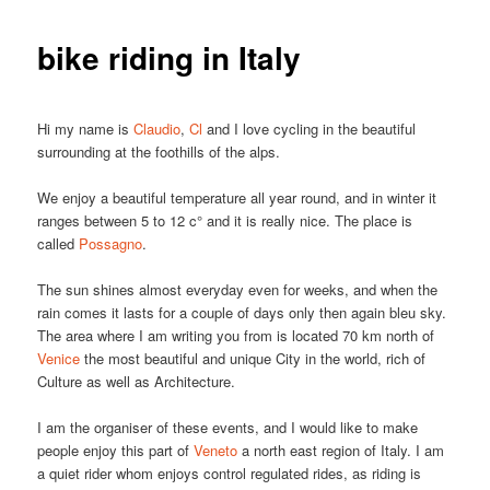
bike riding in Italy
Hi my name is
Claudio
,
Cl
and I love cycling in the beautiful
surrounding at the foothills of the alps.
We enjoy a beautiful temperature all year round, and in winter it
ranges between 5 to 12 c° and it is really nice. The place is
called
Possagno
.
The sun shines almost everyday even for weeks, and when the
rain comes it lasts for a couple of days only then again bleu sky.
The area where I am writing you from is located 70 km north of
Venice
the most beautiful and unique City in the world, rich of
Culture as well as Architecture.
I am the organiser of these events, and I would like to make
people enjoy this part of
Veneto
a north east region of Italy. I am
a quiet rider whom enjoys control regulated rides, as riding is