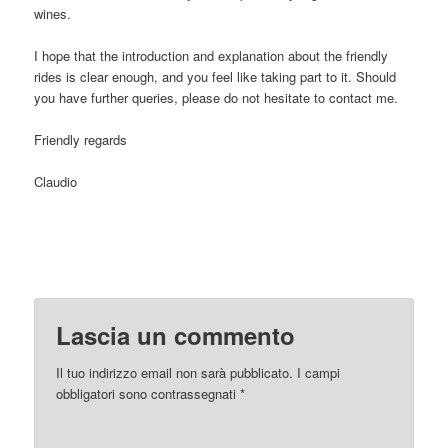
wines.
I hope that the introduction and explanation about the friendly
rides is clear enough, and you feel like taking part to it. Should
you have further queries, please do not hesitate to contact me.
Friendly regards
Claudio
Lascia un commento
Il tuo indirizzo email non sarà pubblicato.
I campi
obbligatori sono contrassegnati
*