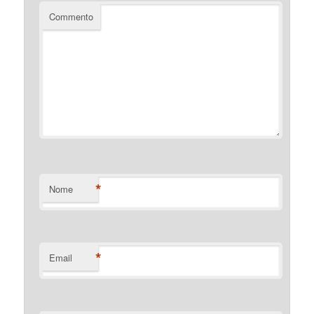
Commento
*
Nome
*
Email