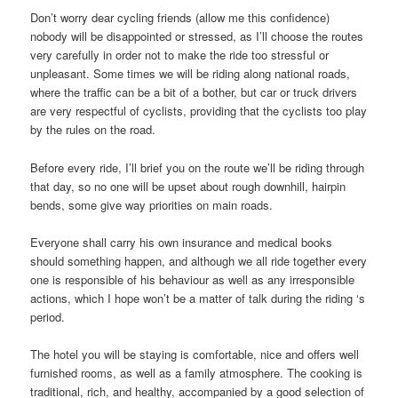
Don’t worry dear cycling friends (allow me this confidence)
nobody will be disappointed or stressed, as I’ll choose the routes
very carefully in order not to make the ride too stressful or
unpleasant. Some times we will be riding along national roads,
where the traffic can be a bit of a bother, but car or truck drivers
are very respectful of cyclists, providing that the cyclists too play
by the rules on the road.
Before every ride, I’ll brief you on the route we’ll be riding through
that day, so no one will be upset about rough downhill, hairpin
bends, some give way priorities on main roads.
Everyone shall carry his own insurance and medical books
should something happen, and although we all ride together every
one is responsible of his behaviour as well as any irresponsible
actions, which I hope won’t be a matter of talk during the riding ‘s
period.
The hotel you will be staying is comfortable, nice and offers well
furnished rooms, as well as a family atmosphere. The cooking is
traditional, rich, and healthy, accompanied by a good selection of