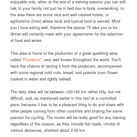
enjoyable only, when at the end of a training session you can still
talk to your family not just lie in bed due to body overworking. In
the area there are some nice and well catered hotels, or
agriturismo (Inns) where local and typical food is served. Mind
you I love eating well, therefore the places I’ll take you to for
dinner will certainly meet with your agreements for the selection
of food and wines.
This area is home to the production of a great sparkling wine
called “
Prosecco
”, very well known throughout the world. You’ll
have the chance of tasting it from the producers, accompanied
with some regional cold cuts, bread, and polenta (corn flower
cooked in water and rightly salted)
The daily rides will be between 120/150 km rather hilly, but not
difficult, and, as mentioned earlier in this text at a controlled
pace, because it has to be a pleasant thing to do and share with
other people coming from other countries and sharing the same
passion for cycling. The routes will be really good for any training
regardless of the season, as they include flat roads, climbs of
various distances, shortest about 2.00 km